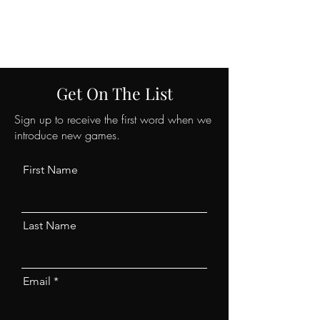
CRIMANIA GAMES
Get On The List
Sign up to receive the first word when we
introduce new games.
First Name
Last Name
Email