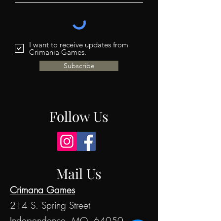
I want to receive updates from
Crimania Games.
Subscribe
Follow Us
Mail Us
Crimana Games
214 S. Spring Street
Independence, MO 64050