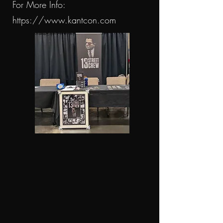
For More Info:
https://www.kantcon.com