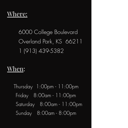
Where:
6000 College Boulevard
Overland Park, KS 66211
1 (913) 439-5382
When
:
Thursday 1:00pm - 11:00pm
Friday 8:00am - 11:00pm
Saturday 8:00am - 11:00pm
Sunday 8:00am - 8:00pm