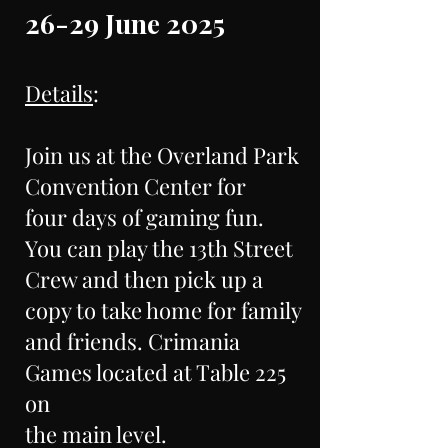
26-29 June 2025
Details
:
Join us at the Overland Park
Convention Center for
four days of gaming fun.
You can play the 13th Street
Crew and then pick up a
copy to take home for family
and friends. Crimania
Games located at Table 225
on
the main level.