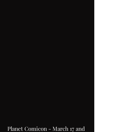
Planet Comicon - March 17 and