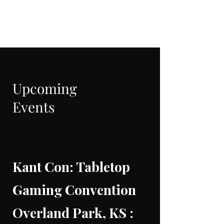
CRIMANIA GAMES
Upcoming
Events
Kant Con: Tabletop
Gaming Convention
Overland Park, KS :