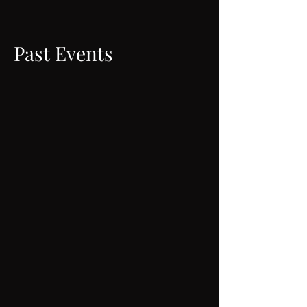
Past Events