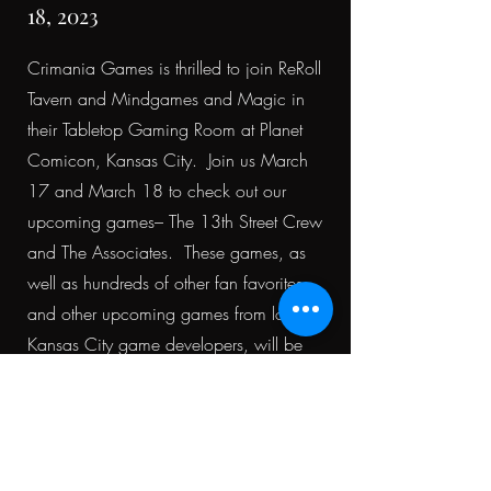
18, 2023
Crimania Games is thrilled to join ReRoll
Tavern and Mindgames and Magic in
their Tabletop Gaming Room at Planet
Comicon, Kansas City. Join us March
17 and March 18 to check out our
upcoming games– The 13th Street Crew
and The Associates. These games, as
well as hundreds of other fan favorites
and other upcoming games from local
Kansas City game developers, will be
available to play.
Find Us in 3501 - Great Hall!