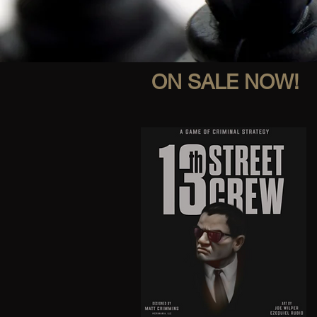
ON SALE NOW!