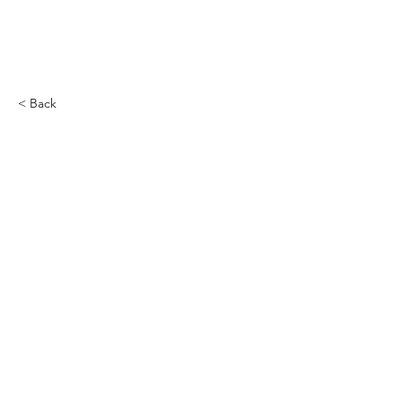
CRIMANIA GAMES
< Back