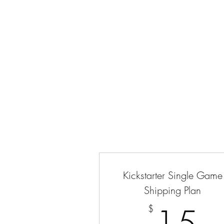
CRIMANIA GAMES
Home
Shop
The 13th Street Crew
Events
About
Kickstarter Single Game
Shipping Plan
1
$