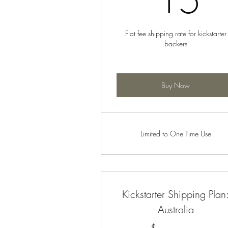
15
Flat fee shipping rate for kickstarter
backers
Buy Now
Limited to One Time Use
Kickstarter Shipping Plan
Australia