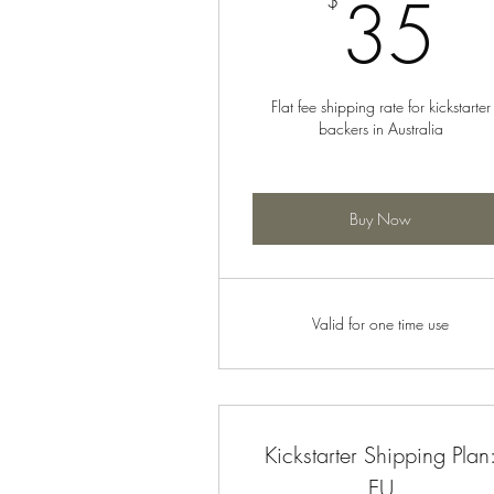
3
35
$
Flat fee shipping rate for kickstarter
backers in Australia
Buy Now
Valid for one time use
Kickstarter Shipping Plan
EU