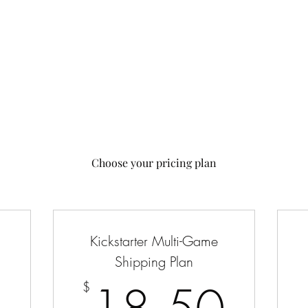
 Us
Contact Us
Choose your pricing plan
Kickstarter Multi-Game
Shipping Plan
5$
18.
$