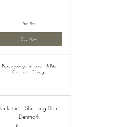
Free Plan
Buy Now
Pickup your game from Jim & Rita
Crimmins in Chicago
Kickstarter Shipping Plan:
Denmark