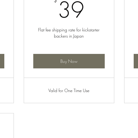
5$
39$
39
$
Flat fee shipping rate for kickstarter
backers in Japan
Buy Now
Valid for One Time Use
: