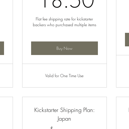
18.50
Flat fee shipping rate for kickstarter
backers who purchased multiple items
Buy Now
Valid for One Time Use
:
Kickstarter Shipping Plan:
Japan