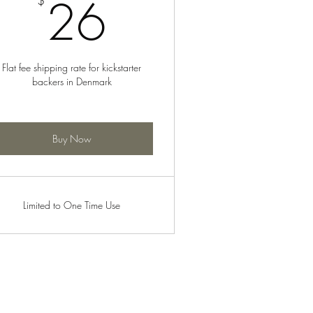
26$
26
$
Flat fee shipping rate for kickstarter
backers in Denmark
Buy Now
Limited to One Time Use