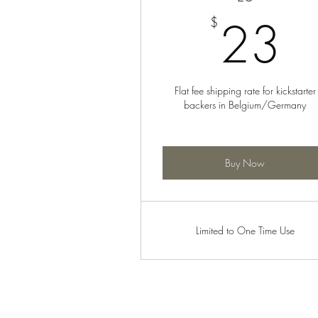
2
23
$
Flat fee shipping rate for kickstarter
backers in Belgium/Germany
Buy Now
Limited to One Time Use