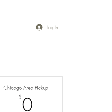
Log In
Chicago Area Pickup
0$
0
$
50$